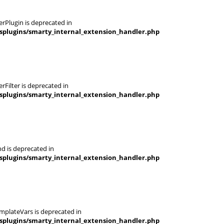
rPlugin is deprecated in
splugins/smarty_internal_extension_handler.php
Filter is deprecated in
splugins/smarty_internal_extension_handler.php
d is deprecated in
splugins/smarty_internal_extension_handler.php
mplateVars is deprecated in
splugins/smarty_internal_extension_handler.php