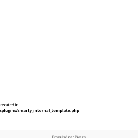
recated in
splugins/smarty_internal_template.php
Propulsé par
Piwigo