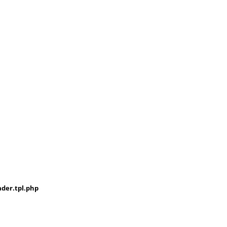
der.tpl.php