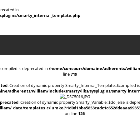
recated in
splugins/smarty_internal_template.php
$compiled is deprecated in
/home/concours/domaine/adherents/william/
line
719
ated
: Creation of dynamic property Smarty_Internal_Template::$compiled is
ne/adherents/william/include/smarty/libs/sysplugins/smarty_inter
precated
: Creation of dynamic property Smarty_Variable::$do_else is depr
iam/_data/templates_c/iumkoj^1d0d1bba5853cadc1c652ddeaaa9935330d
on line
126