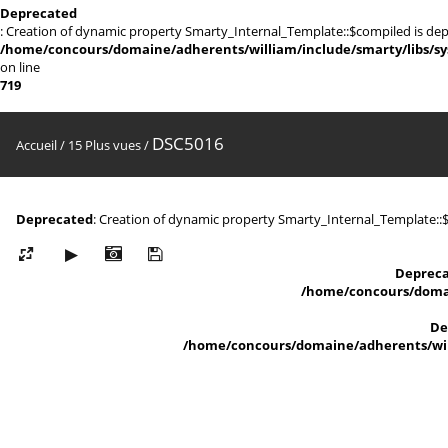
Deprecated
: Creation of dynamic property Smarty_Internal_Template::$compiled is dep
/home/concours/domaine/adherents/william/include/smarty/libs/sy
on line
719
DSC5016
Accueil
/
15 Plus vues
/
Deprecated
: Creation of dynamic property Smarty_Internal_Template::
Deprec
/home/concours/domai
De
/home/concours/domaine/adherents/will