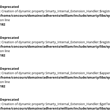
Deprecated
: Creation of dynamic property Smarty_Internal_Extension_Handler::$registe
/home/concours/domaine/adherents/william/include/smarty/libs/sy
on line
182
Deprecated
: Creation of dynamic property Smarty_Internal_Extension_Handler::$register
/home/concours/domaine/adherents/william/include/smarty/libs/sy
on line
182
Deprecated
: Creation of dynamic property Smarty_Internal_Extension_Handler::$appen
/home/concours/domaine/adherents/william/include/smarty/libs/sy
on line
182
Deprecated
: Creation of dynamic property Smarty_Internal_Extension_Handler::$getTe
/home/concours/domaine/adherents/william/include/smarty/libs/sy