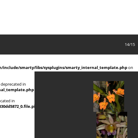
14/15
include/smarty/libs/sysplugins/smarty_internal_template.php
on
 deprecated in
nal_template.php
on line
719
ecated in
d5872_0.file.picture_content_asize.tpl.php