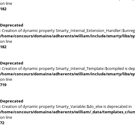
on line
182
Deprecated
: Creation of dynamic property Smarty_Internal_Extension_Handler::$unregis
/home/concours/domaine/adherents/william/include/smarty/libs/sy
on line
182
Deprecated
: Creation of dynamic property Smarty_Internal_Template::$compiled is dep
/home/concours/domaine/adherents/william/include/smarty/libs/sy
on line
719
Deprecated
: Creation of dynamic property Smarty_Variable::$do_else is deprecated in
/home/concours/domaine/adherents/william/_data/templates_c/ium
on line
72