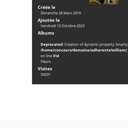
Créée le
Dimanche 28 Mars 2010
Ajoutée le
Vendredi 13 Octobre 2023
Albums
Deprecated
: Creation of dynamic property Smarty_
/home/concours/domaine/adherents/william/_d
on line
314
Fleurs
Visites
54201