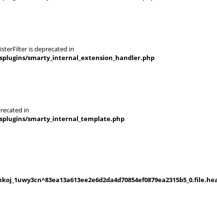
terFilter is deprecated in
splugins/smarty_internal_extension_handler.php
recated in
splugins/smarty_internal_template.php
koj_1uwy3cn^83ea13a613ee2e6d2da4d70854ef0879ea2315b5_0.file.hea