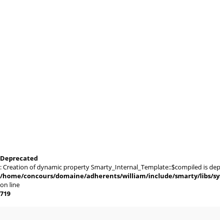
Deprecated
: Creation of dynamic property Smarty_Internal_Template::$compiled is dep
/home/concours/domaine/adherents/william/include/smarty/libs/sy
on line
719