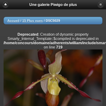
Une galerie Piwigo de plus
Deprecated
: Creation of dynamic property
Smarty_Internal_Extension_Handler::$registerPlugin is deprecated in
/home/concours/domaine/adherents/william/include/smarty/libs/sy
on line
182
Accueil
/
15 Plus vues
/
DSC5029
Deprecated
: Creation of dynamic property
Smarty_Internal_Extension_Handler::$registerFilter is deprecated in
Deprecated
: Creation of dynamic property
/home/concours/domaine/adherents/william/include/smarty/libs/sy
Smarty_Internal_Template::$compiled is deprecated in
on line
182
/home/concours/domaine/adherents/william/include/smart
on line
719
Deprecated
: Creation of dynamic property
Smarty_Internal_Extension_Handler::$append is deprecated in
/home/concours/domaine/adherents/william/include/smarty/libs/sy
on line
182
Deprecated
: Creation of dynamic property
Smarty_Internal_Extension_Handler::$getTemplateVars is deprecated
in
/home/concours/domaine/adherents/william/include/smarty/libs/sy
on line
182
Deprecated
: Creation of dynamic property
Smarty_Internal_Extension_Handler::$unregisterFilter is deprecated in
/home/concours/domaine/adherents/william/include/smarty/libs/sy