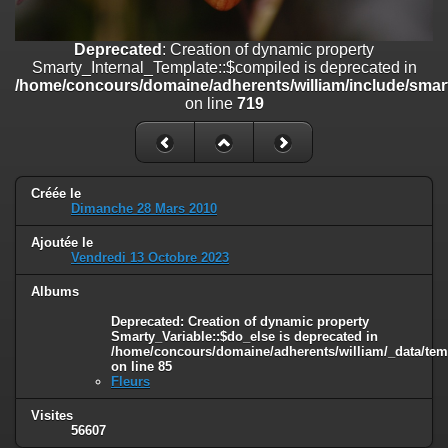
on line
182
Deprecated
: Creation of dynamic property
Deprecated
: Creation of dynamic property
Smarty_Internal_Template::$compiled is deprecated in
Smarty_Internal_Template::$compiled is deprecated in
/home/concours/domaine/adherents/william/include/smarty/libs/sy
/home/concours/domaine/adherents/william/include/smart
on line
719
on line
719
Deprecated
: Creation of dynamic property
Smarty_Internal_Extension_Handler::$_foreach is deprecated in
/home/concours/domaine/adherents/william/include/smarty/libs/sy
on line
182
Créée le
Dimanche 28 Mars 2010
Deprecated
: Creation of dynamic property Smarty_Variable::$do_else
Ajoutée le
is deprecated in
Vendredi 13 Octobre 2023
/home/concours/domaine/adherents/william/_data/templates_c/1
on line
82
Albums
Deprecated
: Creation of dynamic property
Smarty_Variable::$do_else is deprecated in
/home/concours/domaine/adherents/william/_data/tem
on line
85
Fleurs
Visites
56607