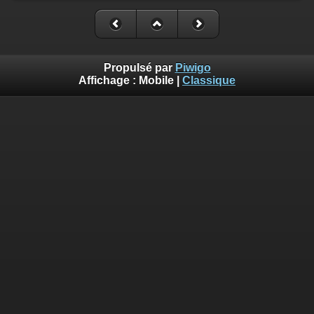
Propulsé par
Piwigo
Affichage :
Mobile
|
Classique
Deprecated
: Creation of dynamic property