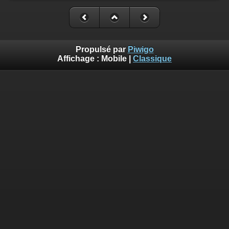
Propulsé par
Piwigo
Affichage :
Mobile
|
Classique
Deprecated
: Creation of dynamic property