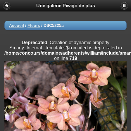
Une galerie Piwigo de plus
Deprecated
: Creation of dynamic property
Smarty_Internal_Extension_Handler::$registerPlugin is deprecated in
/home/concours/domaine/adherents/william/include/smarty/libs/sy
on line
182
Accueil
/
Fleurs
/
DSC5225a
Deprecated
: Creation of dynamic property
Smarty_Internal_Extension_Handler::$registerFilter is deprecated in
Deprecated
: Creation of dynamic property
/home/concours/domaine/adherents/william/include/smarty/libs/sy
Smarty_Internal_Template::$compiled is deprecated in
on line
182
/home/concours/domaine/adherents/william/include/smart
on line
719
Deprecated
: Creation of dynamic property
Smarty_Internal_Extension_Handler::$append is deprecated in
/home/concours/domaine/adherents/william/include/smarty/libs/sy
on line
182
Deprecated
: Creation of dynamic property
Smarty_Internal_Extension_Handler::$getTemplateVars is deprecated
in
/home/concours/domaine/adherents/william/include/smarty/libs/sy
on line
182
Deprecated
: Creation of dynamic property
Smarty_Internal_Extension_Handler::$unregisterFilter is deprecated in
/home/concours/domaine/adherents/william/include/smarty/libs/sy