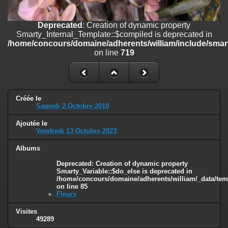
on line
182
Deprecated
: Creation of dynamic property
Deprecated
: Creation of dynamic property
Smarty_Internal_Template::$compiled is deprecated in
Smarty_Internal_Template::$compiled is deprecated in
/home/concours/domaine/adherents/william/include/smarty/libs/sy
/home/concours/domaine/adherents/william/include/smart
on line
719
on line
719
Deprecated
: Creation of dynamic property
Smarty_Internal_Extension_Handler::$_foreach is deprecated in
/home/concours/domaine/adherents/william/include/smarty/libs/sy
on line
182
Créée le
Samedi 2 Octobre 2010
Deprecated
: Creation of dynamic property Smarty_Variable::$do_else
Ajoutée le
is deprecated in
Vendredi 13 Octobre 2023
/home/concours/domaine/adherents/william/_data/templates_c/1
on line
82
Albums
Deprecated
: Creation of dynamic property
Smarty_Variable::$do_else is deprecated in
/home/concours/domaine/adherents/william/_data/tem
on line
85
Fleurs
Visites
49289