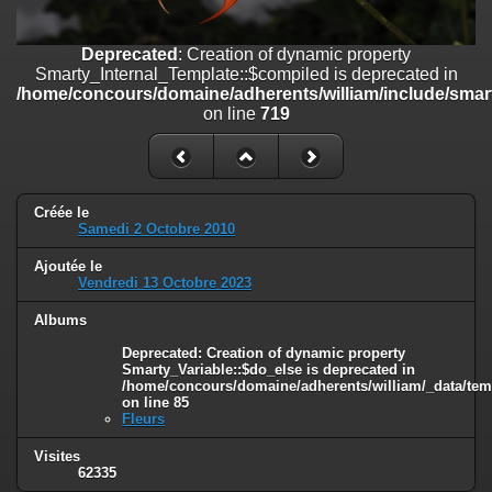
on line
447
Deprecated
: Creation of dynamic property
Deprecated
: Creation of dynamic property
Smarty_Internal_Extension_Handler::$unregisterFilter is deprecated in
Smarty_Internal_Template::$compiled is deprecated in
/home/concours/domaine/adherents/william/include/smarty/libs/sy
/home/concours/domaine/adherents/william/include/smart
on line
182
on line
719
Deprecated
: Creation of dynamic property
Smarty_Internal_Template::$compiled is deprecated in
/home/concours/domaine/adherents/william/include/smarty/libs/sy
on line
719
Créée le
Samedi 2 Octobre 2010
Deprecated
: Creation of dynamic property
Ajoutée le
Smarty_Internal_Extension_Handler::$_foreach is deprecated in
Vendredi 13 Octobre 2023
/home/concours/domaine/adherents/william/include/smarty/libs/sy
on line
182
Albums
Deprecated
: Creation of dynamic property Smarty_Variable::$do_else
Deprecated
: Creation of dynamic property
is deprecated in
Smarty_Variable::$do_else is deprecated in
/home/concours/domaine/adherents/william/_data/templates_c/1
/home/concours/domaine/adherents/william/_data/tem
on line
85
on line
82
Fleurs
Visites
62335