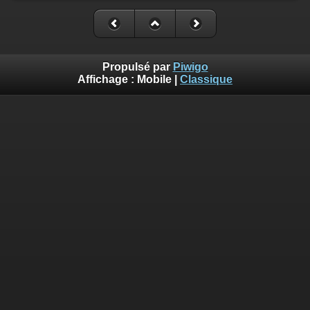
Propulsé par
Piwigo
Affichage :
Mobile
|
Classique
Deprecated
: Creation of dynamic property