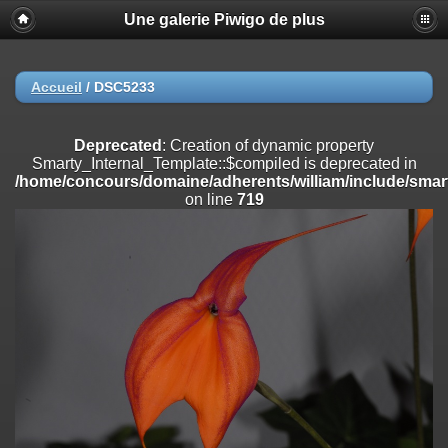
Une galerie Piwigo de plus
Deprecated
: Creation of dynamic property
Smarty_Internal_Extension_Handler::$registerPlugin is deprecated in
/home/concours/domaine/adherents/william/include/smarty/libs/sy
on line
182
Accueil
/
DSC5233
Deprecated
: Creation of dynamic property
Smarty_Internal_Extension_Handler::$registerFilter is deprecated in
Deprecated
: Creation of dynamic property
/home/concours/domaine/adherents/william/include/smarty/libs/sy
Smarty_Internal_Template::$compiled is deprecated in
on line
182
/home/concours/domaine/adherents/william/include/smart
on line
719
Deprecated
: Creation of dynamic property
Smarty_Internal_Extension_Handler::$append is deprecated in
/home/concours/domaine/adherents/william/include/smarty/libs/sy
on line
182
Deprecated
: Creation of dynamic property
Smarty_Internal_Extension_Handler::$getTemplateVars is deprecated
in
/home/concours/domaine/adherents/william/include/smarty/libs/sy
on line
182
Deprecated
: strncmp(): Passing null to parameter #1 ($string1) of type
string is deprecated in
/home/concours/domaine/adherents/william/include/functions_url.